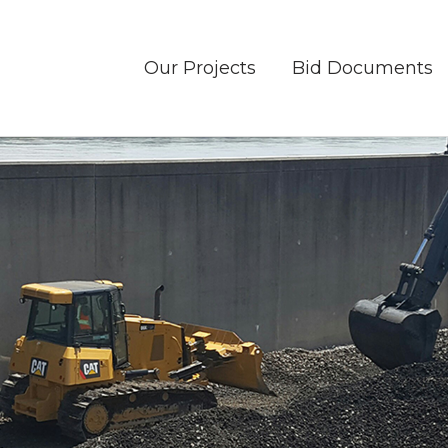
Our Projects
Bid Documents