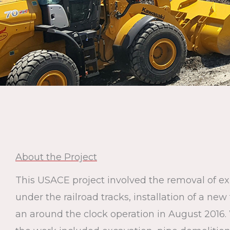
About the Project
This USACE project involved the removal of exi
under the railroad tracks, installation of a ne
an around the clock operation in August 2016