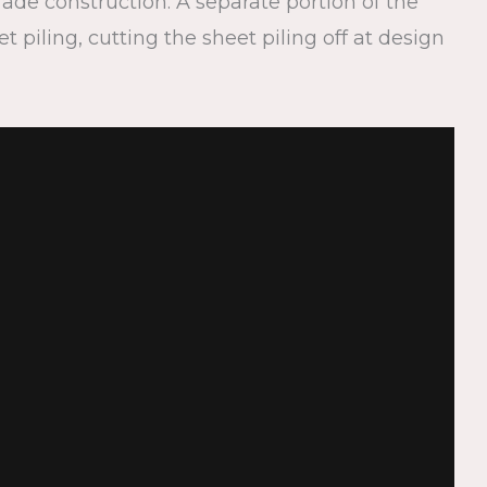
rade construction. A separate portion of the
piling, cutting the sheet piling off at design