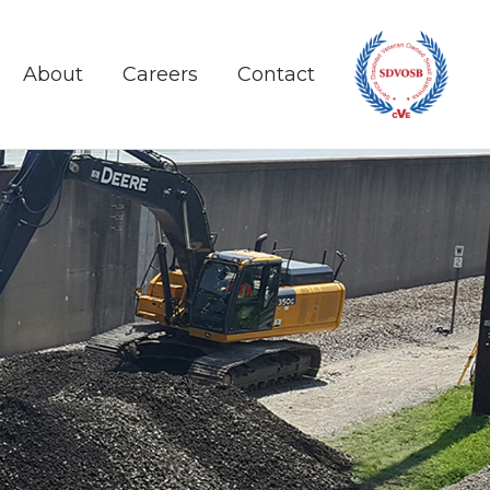
About
Careers
Contact