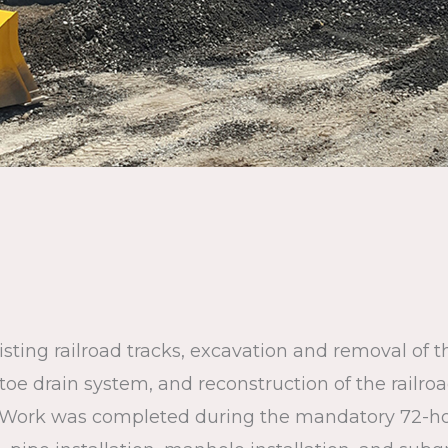
sting railroad tracks, excavation and removal of t
w toe drain system, and reconstruction of the railr
. Work was completed during the mandatory 72-ho