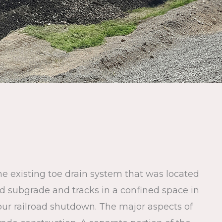
he existing toe drain system that was located
oad subgrade and tracks in a confined space in
ur railroad shutdown. The major aspects of