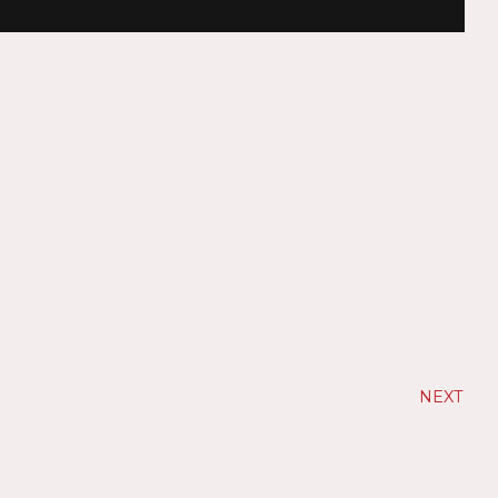
NEXT
N