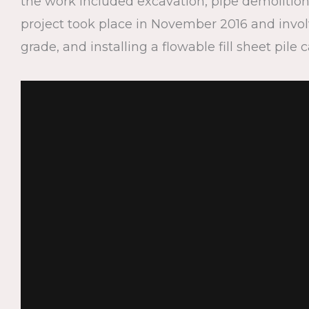
the work included excavation, pipe demolition,
project took place in November 2016 and involv
grade, and installing a flowable fill sheet pile 