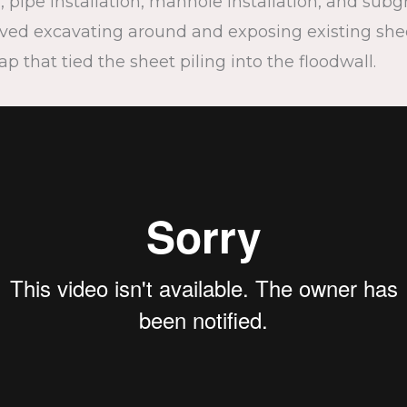
 pipe installation, manhole installation, and subg
ed excavating around and exposing existing sheet 
cap that tied the sheet piling into the floodwall.