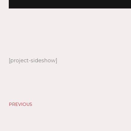
[project-sideshow]
PREVIOUS
Prev