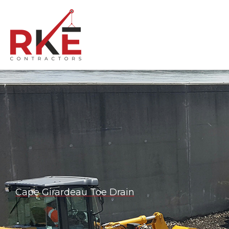
Skip
to
content
Cape Girardeau Toe Drain