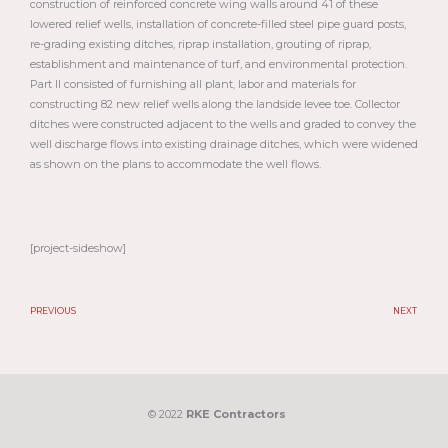
construction of reinforced concrete wing walls around 41 of these
lowered relief wells, installation of concrete-filled steel pipe guard posts,
re-grading existing ditches, riprap installation, grouting of riprap,
establishment and maintenance of turf, and environmental protection.
Part II consisted of furnishing all plant, labor and materials for
constructing 82 new relief wells along the landside levee toe. Collector
ditches were constructed adjacent to the wells and graded to convey the
well discharge flows into existing drainage ditches, which were widened
as shown on the plans to accommodate the well flows.
[project-sideshow]
PREVIOUS
NEXT
Prev
N
© 2022
RKE Contractors