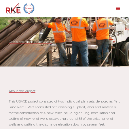
Skip
Main
to
Men
content
Combined Nash Relief Wells
About the Project
This USACE project consisted of two individual plan sets, denoted as Part
I and Part II. Part I consisted of furnishing all plant, labor and materials
for the construction of 4 new relief including drilling, installation and
testing of new relief wells, excavating around 55 of the existing relief
wells and cutting the discharge elevation down by several feet,