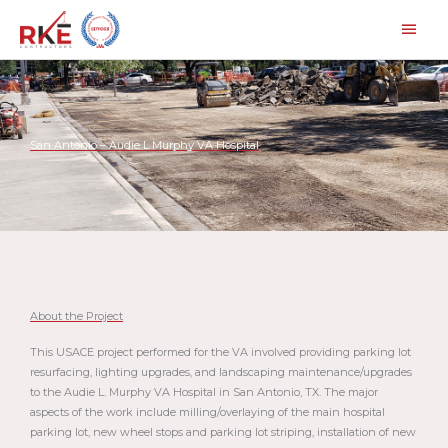
Skip
Main
to
Men
content
San Antonio – Audie L Murphy VA Hospital
About the Project
This USACE project performed for the VA involved providing parking lot
resurfacing, lighting upgrades, and landscaping maintenance/upgrades
to the Audie L. Murphy VA Hospital in San Antonio, TX. The major
aspects of the work include milling/overlaying of the main hospital
parking lot, new wheel stops and parking lot striping, installation of new