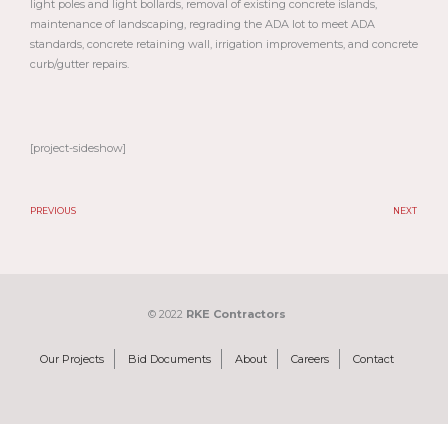
light poles and light bollards, removal of existing concrete islands,
maintenance of landscaping, regrading the ADA lot to meet ADA
standards, concrete retaining wall, irrigation improvements, and concrete
curb/gutter repairs.
[project-sideshow]
PREVIOUS
NEXT
Prev
N
© 2022
RKE Contractors
Our Projects
Bid Documents
About
Careers
Contact