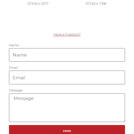
573-624-5277
573-624-7390
Have a Question?
Name
Email
Message
SEND