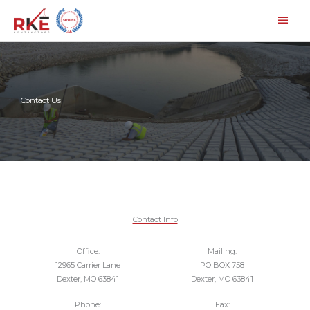
Skip
Main
to
Men
content
Contact Us
Contact Info
Office:
Mailing:
12965 Carrier Lane
PO BOX 758
Dexter, MO 63841
Dexter, MO 63841
Phone:
Fax: