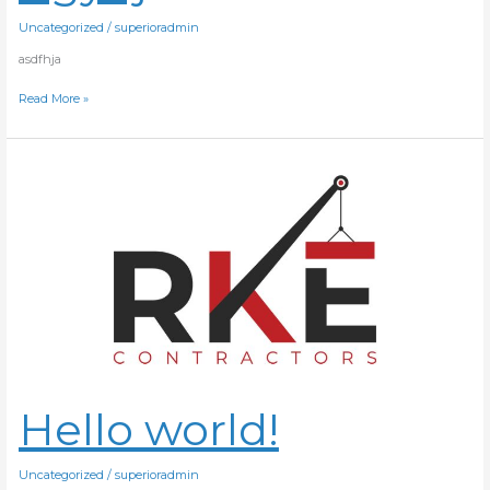
Uncategorized
/
superioradmin
asdfhja
Read More »
Hello
world!
Hello world!
Uncategorized
/
superioradmin