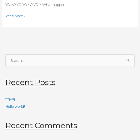
YO YO YO YO YO YO Y What happens
Read More »
S
e
a
Recent Posts
r
c
h
ftgyuj
f
Hello world!
o
r
Recent Comments
: