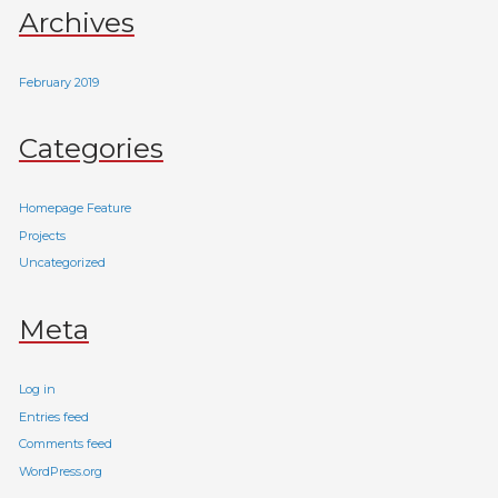
Archives
February 2019
Categories
Homepage Feature
Projects
Uncategorized
Meta
Log in
Entries feed
Comments feed
WordPress.org