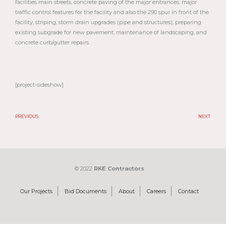
facilities main streets, concrete paving of the major entrances, major
traffic control features for the facility and also the 290 spur in front of the
facility, striping, storm drain upgrades (pipe and structures), preparing
existing subgrade for new pavement, maintenance of landscaping, and
concrete curb/gutter repairs.
[project-sideshow]
PREVIOUS
NEXT
Prev
N
© 2022
RKE Contractors
Our Projects
Bid Documents
About
Careers
Contact