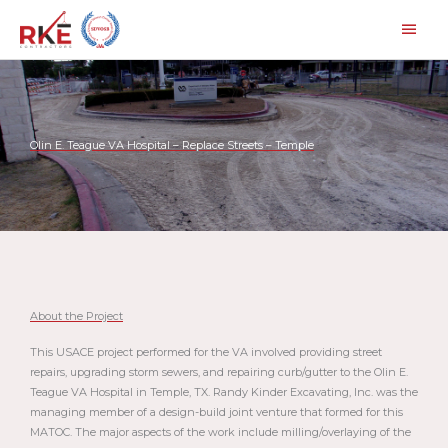
Skip
Main
to
Men
content
Olin E. Teague VA Hospital – Replace Streets – Temple
About the Project
This USACE project performed for the VA involved providing street
repairs, upgrading storm sewers, and repairing curb/gutter to the Olin E.
Teague VA Hospital in Temple, TX. Randy Kinder Excavating, Inc. was the
managing member of a design-build joint venture that formed for this
MATOC. The major aspects of the work include milling/overlaying of the